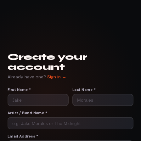
Create your
account
Already have one?
Sign in →
First Name *
Last Name *
Artist / Band Name *
Email Address *