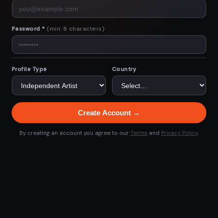
Password *
(min. 8 characters)
Profile Type
Country
Create Account →
By creating an account you agree to our
Terms
and
Privacy Policy
.