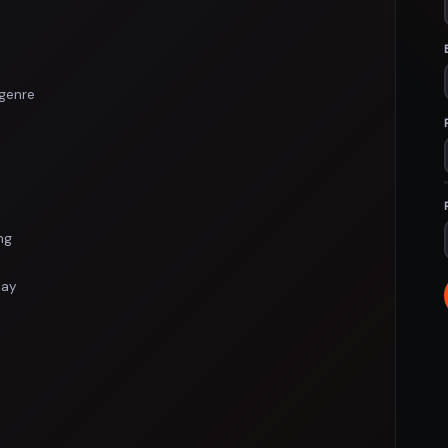
genre
ng
lay