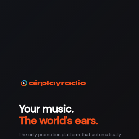
airplayradio
Your music.
The world's ears.
The only promotion platform that automatically