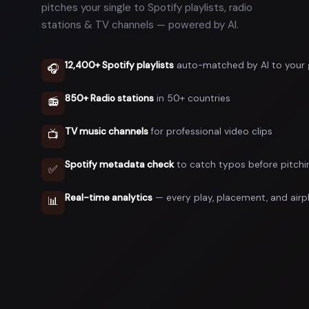
pitches your single to Spotify playlists, radio
stations & TV channels — powered by AI.
12,400+ Spotify playlists
auto-matched by AI to your 
🎧
850+ Radio stations
in 50+ countries
📻
TV music channels
for professional video clips
📺
Spotify metadata check
to catch typos before pitchi
✅
Real-time analytics
— every play, placement, and airp
📊