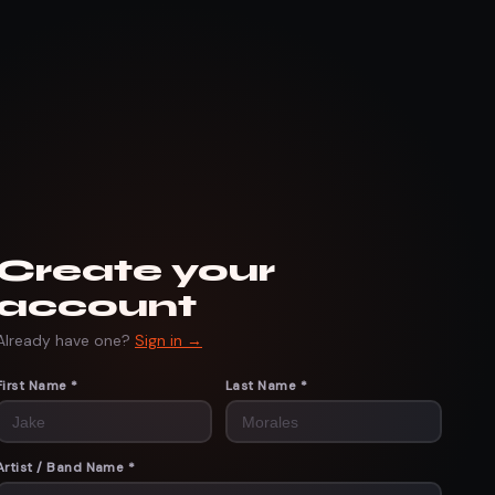
Create your
account
Already have one?
Sign in →
First Name *
Last Name *
Artist / Band Name *