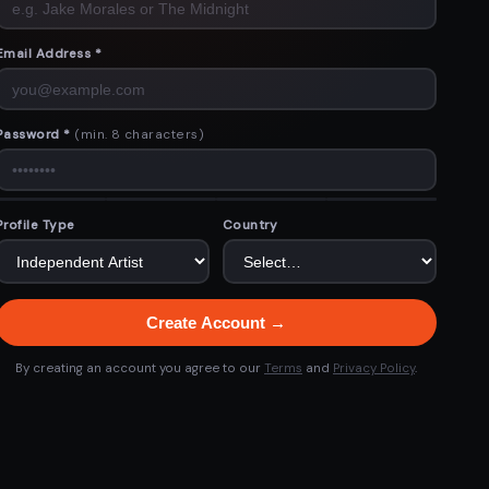
Email Address *
Password *
(min. 8 characters)
Profile Type
Country
Create Account →
By creating an account you agree to our
Terms
and
Privacy Policy
.