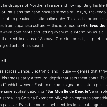
nt landscapes of Northern France and now splitting his life
 of Paris and the neon-soaked streets of Tokyo, Tackendo 
ce into a genuine artistic philosophy. This isn't a producer 
shes from Japanese culture — this is someone who
lives the 
etween continents and letting every mile inform his music. 
the electric chaos of Shibuya Crossing aren't just poetic r
ingredients of his sound.
elf
s across Dance, Electronic, and House — genres that thr
 his tracks carry a textural depth that sets them apart. Ta
x)"
, which weaves Eastern melodic signatures into a pulsin
enuine sophistication, or
"Sur Mon Île de Beauté"
, availabl
 a sprawling Corsica Extended Mix, which captures someth
expansive. Even the more playful entries in his catalogue 