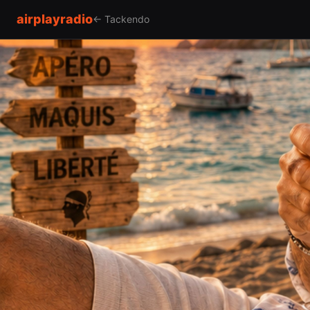
airplayradio
← Tackendo