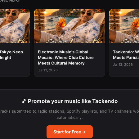
Tokyo Neon
Electronic Music's Global
Tackendo: W
dnight
Mosaic: Where Club Culture
Meets Parisi
Meets Cultural Memory
Jul 13, 2026
Jul 13, 2026
🎵 Promote your music like Tackendo
tracks submitted to radio stations, Spotify playlists, and TV channels w
automatically.
Start for Free →