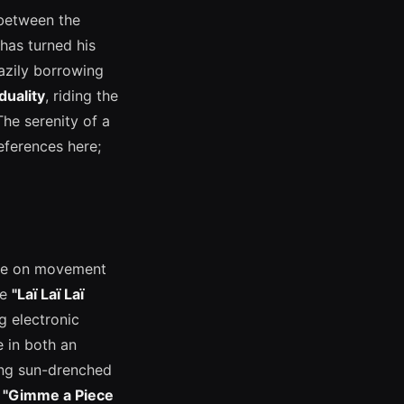
 between the
has turned his
lazily borrowing
duality
, riding the
The serenity of a
eferences here;
ive on movement
ke
"Laï Laï Laï
g electronic
e in both an
ing sun-drenched
—
"Gimme a Piece