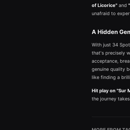
of Licorice"
and
unafraid to expe
A Hidden Gem
With just 34 Spot
that's precisely 
acceptance, brea
genuine quality b
like finding a bri
Hit play on "Sur 
the journey takes
MORE FROM TA