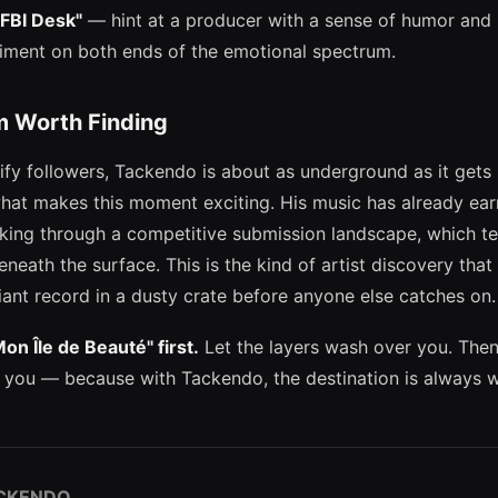
"FBI Desk"
— hint at a producer with a sense of humor and
riment on both ends of the emotional spectrum.
 Worth Finding
ify followers, Tackendo is about as underground as it get
what makes this moment exciting. His music has already ea
king through a competitive submission landscape, which tel
eneath the surface. This is the kind of artist discovery that 
lliant record in a dusty crate before anyone else catches on.
Mon Île de Beauté" first.
Let the layers wash over you. The
 you — because with Tackendo, the destination is always w
CKENDO