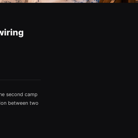
wiring
 the second camp
nsion between two