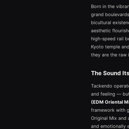
Born in the vibra
grand boulevards
bicultural existen
aesthetic flouri
high-speed rail b
Kyoto temple and 
they are the raw 
The Sound Its
Tackendo operate
and feeling — but
(EDM Oriental Mi
framework with g
Original Mix and
and emotionally 