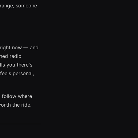
 range, someone
s right now — and
rned radio
ls you there's
feels personal,
n follow where
orth the ride.