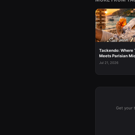
Tackendo: Where 
Meets Parisian Mi
Jul 21, 2026
Get your 