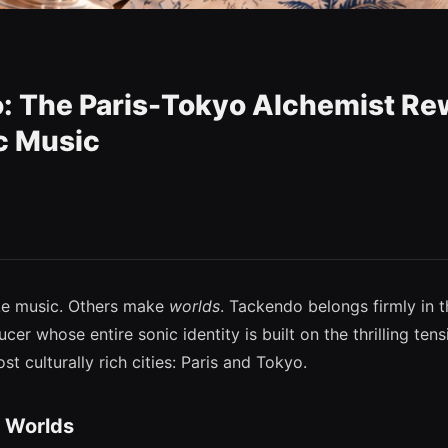
: The Paris-Tokyo Alchemist Re
c Music
ke music. Others make
worlds
. Tackendo belongs firmly in
er whose entire sonic identity is built on the thrilling te
st culturally rich cities: Paris and Tokyo.
 Worlds