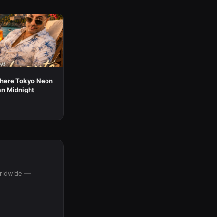
here Tokyo Neon
an Midnight
orldwide —