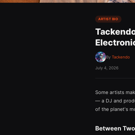
ARTIST BIO
Tackendo
Electroni
By
Tackendo
July 4, 2026
Some artists ma
— a DJ and produc
of the planet's mo
Between Two