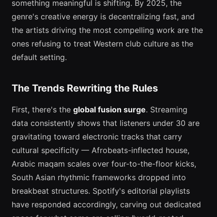
something meaningful is shifting. By 2025, the
genre's creative energy is decentralizing fast, and
the artists driving the most compelling work are the
ones refusing to treat Western club culture as the
default setting.
The Trends Rewriting the Rules
First, there's the
global fusion surge
. Streaming
data consistently shows that listeners under 30 are
gravitating toward electronic tracks that carry
cultural specificity — Afrobeats-inflected house,
Arabic maqam scales over four-to-the-floor kicks,
South Asian rhythmic frameworks dropped into
breakbeat structures. Spotify's editorial playlists
have responded accordingly, carving out dedicated