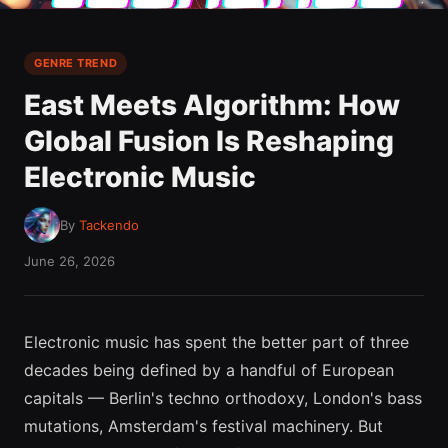
GENRE TREND
East Meets Algorithm: How
Global Fusion Is Reshaping
Electronic Music
By
Tackendo
June 26, 2026
Electronic music has spent the better part of three
decades being defined by a handful of European
capitals — Berlin's techno orthodoxy, London's bass
mutations, Amsterdam's festival machinery. But