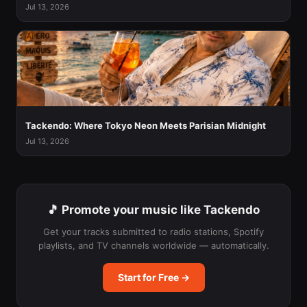
Jul 13, 2026
Tackendo: Where Tokyo Neon Meets Parisian Midnight
Jul 13, 2026
🎵 Promote your music like Tackendo
Get your tracks submitted to radio stations, Spotify
playlists, and TV channels worldwide — automatically.
Start for Free →