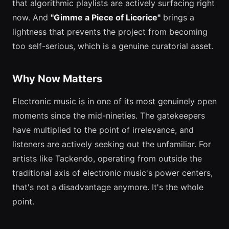
that algorithmic playlists are actively surfacing right
now. And
"Gimme a Piece of Licorice"
brings a
lightness that prevents the project from becoming
too self-serious, which is a genuine curatorial asset.
Why Now Matters
Electronic music is in one of its most genuinely open
moments since the mid-nineties. The gatekeepers
have multiplied to the point of irrelevance, and
listeners are actively seeking out the unfamiliar. For
artists like Tackendo, operating from outside the
traditional axis of electronic music's power centers,
that's not a disadvantage anymore. It's the whole
point.