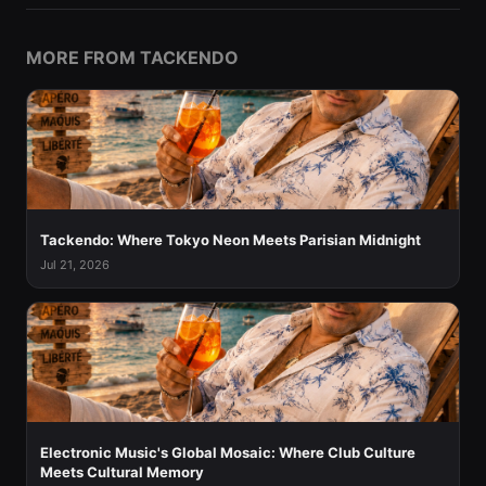
MORE FROM TACKENDO
Tackendo: Where Tokyo Neon Meets Parisian Midnight
Jul 21, 2026
Electronic Music's Global Mosaic: Where Club Culture
Meets Cultural Memory