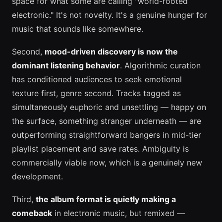
space for what some are calling "world-rooted
electronic." It's not novelty. It's a genuine hunger for
music that sounds like somewhere.
Second,
mood-driven discovery is now the
dominant listening behavior
. Algorithmic curation
has conditioned audiences to seek emotional
texture first, genre second. Tracks tagged as
simultaneously euphoric and unsettling — happy on
the surface, something stranger underneath — are
outperforming straightforward bangers in mid-tier
playlist placement and save rates. Ambiguity is
commercially viable now, which is a genuinely new
development.
Third,
the album format is quietly making a
comeback
in electronic music, but remixed —