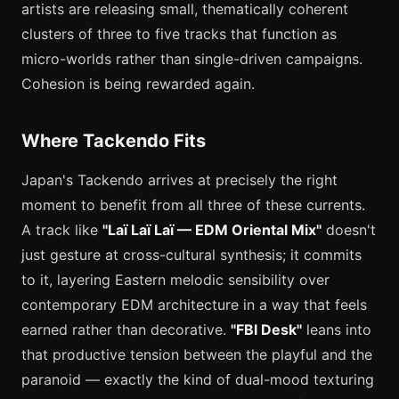
artists are releasing small, thematically coherent
clusters of three to five tracks that function as
micro-worlds rather than single-driven campaigns.
Cohesion is being rewarded again.
Where Tackendo Fits
Japan's Tackendo arrives at precisely the right
moment to benefit from all three of these currents.
A track like
"Laï Laï Laï — EDM Oriental Mix"
doesn't
just gesture at cross-cultural synthesis; it commits
to it, layering Eastern melodic sensibility over
contemporary EDM architecture in a way that feels
earned rather than decorative.
"FBI Desk"
leans into
that productive tension between the playful and the
paranoid — exactly the kind of dual-mood texturing