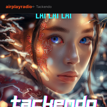
airplayradio
← Tackendo