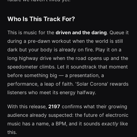
Who Is This Track For?
This is music for the
driven and the daring
. Queue it
during a pre-dawn workout when the world is still
dark but your body is already on fire. Play it on a
long highway drive when the road opens up and the
speedometer climbs. Let it soundtrack that moment
before something big — a presentation, a
performance, a leap of faith. 'Solar Corona' rewards
listeners who meet its energy halfway.
With this release,
2197
confirms what their growing
audience already suspected: the future of electronic
music has a name, a BPM, and it sounds
exactly
like
this.