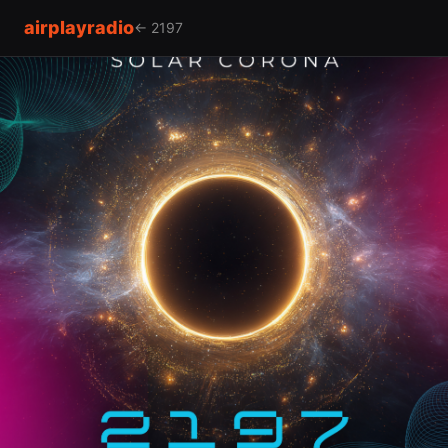
airplayradio
← 2197