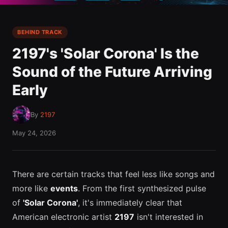
BEHIND TRACK
2197's 'Solar Corona' Is the
Sound of the Future Arriving
Early
By
2197
May 24, 2026
There are certain tracks that feel less like songs and
more like
events
. From the first synthesized pulse
of
'Solar Corona'
, it's immediately clear that
American electronic artist
2197
isn't interested in