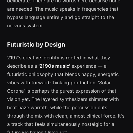
deliberate. There are no words here because none
are needed. The music speaks in frequencies that
bypass language entirely and go straight to the
nervous system.
Futuristic by Design
2197's creative identity is rooted in what they
describe as a
'2190s music'
experience — a
futuristic philosophy that blends happy, energetic
vibes with forward-thinking production. 'Solar
Corona' is perhaps the purest expression of that
vision yet. The layered synthesizers shimmer with
heat haze warmth, while the percussion cuts
through the mix with clean, almost clinical force. It's
a track that feels simultaneously nostalgic for a
future we haven't lived yet.