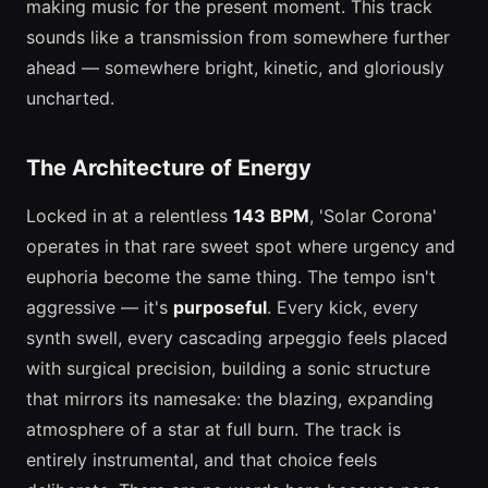
making music for the present moment. This track
sounds like a transmission from somewhere further
ahead — somewhere bright, kinetic, and gloriously
uncharted.
The Architecture of Energy
Locked in at a relentless
143 BPM
, 'Solar Corona'
operates in that rare sweet spot where urgency and
euphoria become the same thing. The tempo isn't
aggressive — it's
purposeful
. Every kick, every
synth swell, every cascading arpeggio feels placed
with surgical precision, building a sonic structure
that mirrors its namesake: the blazing, expanding
atmosphere of a star at full burn. The track is
entirely instrumental, and that choice feels