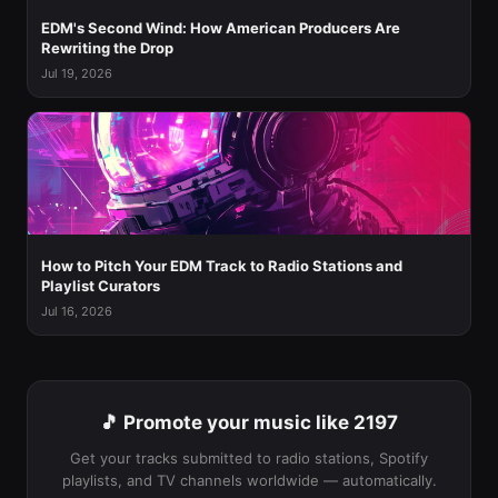
EDM's Second Wind: How American Producers Are
Rewriting the Drop
Jul 19, 2026
How to Pitch Your EDM Track to Radio Stations and
Playlist Curators
Jul 16, 2026
🎵 Promote your music like 2197
Get your tracks submitted to radio stations, Spotify
playlists, and TV channels worldwide — automatically.