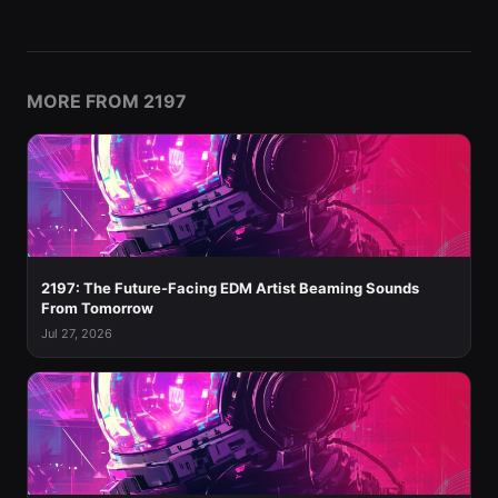
MORE FROM 2197
2197: The Future-Facing EDM Artist Beaming Sounds
From Tomorrow
Jul 27, 2026