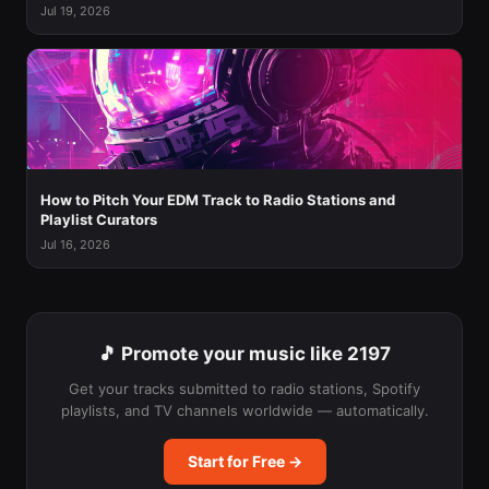
Jul 19, 2026
How to Pitch Your EDM Track to Radio Stations and
Playlist Curators
Jul 16, 2026
🎵 Promote your music like 2197
Get your tracks submitted to radio stations, Spotify
playlists, and TV channels worldwide — automatically.
Start for Free →