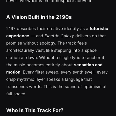
never overwhelms the atmosphere above it.
A Vision Built in the 2190s
2197 describes their creative identity as a
futuristic
experience
— and
Electric Galaxy
delivers on that
promise without apology. The track feels
architecturally vast, like stepping into a space
station at dawn. Without a single lyric to anchor it,
the music becomes entirely about
sensation and
motion
. Every filter sweep, every synth swell, every
crisp rhythmic layer speaks a language that
transcends words. This is the sound of optimism at
full speed.
Who Is This Track For?