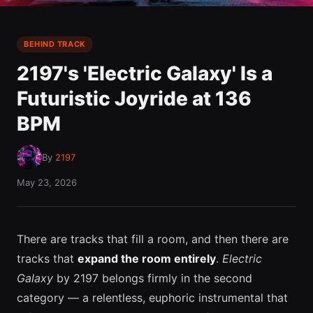
BEHIND TRACK
2197's 'Electric Galaxy' Is a
Futuristic Joyride at 136
BPM
By
2197
May 23, 2026
There are tracks that fill a room, and then there are
tracks that
expand the room entirely
.
Electric
Galaxy
by 2197 belongs firmly in the second
category — a relentless, euphoric instrumental that