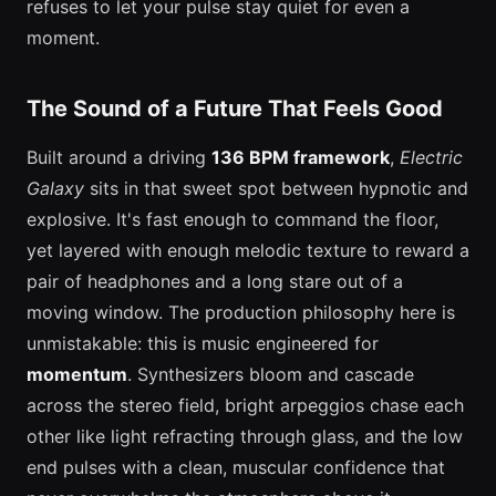
refuses to let your pulse stay quiet for even a
moment.
The Sound of a Future That Feels Good
Built around a driving
136 BPM framework
,
Electric
Galaxy
sits in that sweet spot between hypnotic and
explosive. It's fast enough to command the floor,
yet layered with enough melodic texture to reward a
pair of headphones and a long stare out of a
moving window. The production philosophy here is
unmistakable: this is music engineered for
momentum
. Synthesizers bloom and cascade
across the stereo field, bright arpeggios chase each
other like light refracting through glass, and the low
end pulses with a clean, muscular confidence that