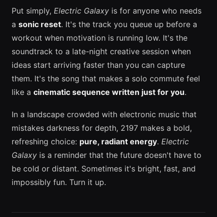
Put simply,
Electric Galaxy
is for anyone who needs
a
sonic reset
. It's the track you queue up before a
workout when motivation is running low. It's the
soundtrack to a late-night creative session when
ideas start arriving faster than you can capture
them. It's the song that makes a solo commute feel
like a
cinematic sequence written just for you
.
In a landscape crowded with electronic music that
mistakes darkness for depth, 2197 makes a bold,
refreshing choice:
pure, radiant energy
.
Electric
Galaxy
is a reminder that the future doesn't have to
be cold or distant. Sometimes it's bright, fast, and
impossibly fun. Turn it up.