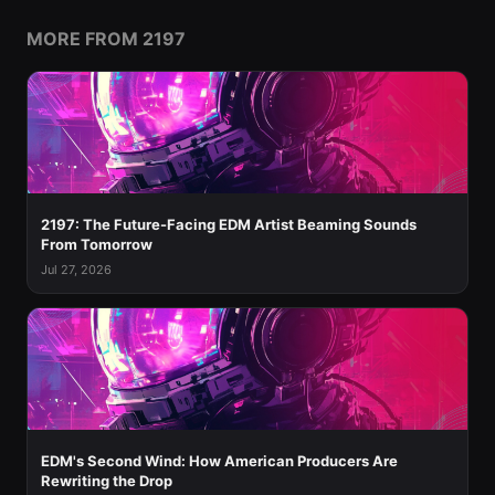
MORE FROM 2197
2197: The Future-Facing EDM Artist Beaming Sounds
From Tomorrow
Jul 27, 2026
EDM's Second Wind: How American Producers Are
Rewriting the Drop