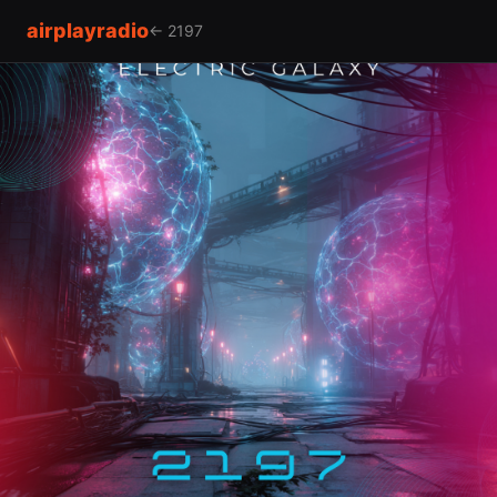
airplayradio
← 2197